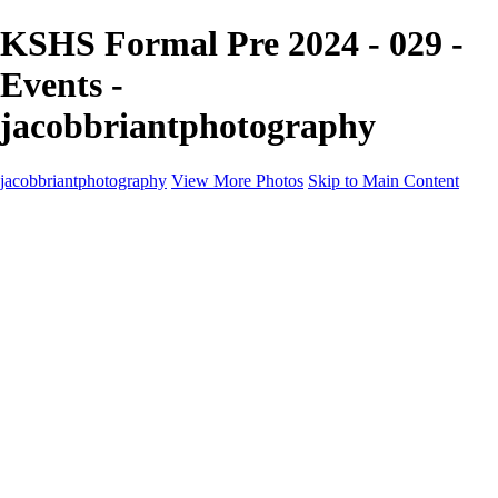
KSHS Formal Pre 2024 - 029 -
Events -
jacobbriantphotography
jacobbriantphotography
View More Photos
Skip to Main Content
Portfolio
Portfolio
Sports
Music
Motorsports
Events
Contact
Store / Client Galleries
×
‹
Copyright © 2024