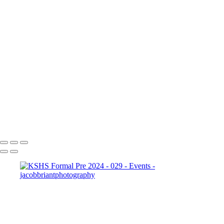
Charity Ball - 022
20241012 Ormeau FC Awards Night - 024
20241009 Connect Charity
Ball - 023
20241012
Ormeau FC Awards Night - 025
20241012 Ormeau FC
Awards Night - 026
Connect Client
Trivia 2024 - 091
Connect Client
Trivia 2024 - 093
KSHS Formal Pre
2024 - 029
20241012
Ormeau FC Awards Night - 028
2023
Connect NFTF-59
Copyright © 2024