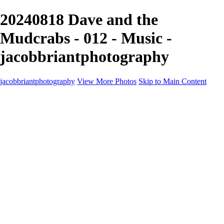
20240818 Dave and the
Mudcrabs - 012 - Music -
jacobbriantphotography
jacobbriantphotography
View More Photos
Skip to Main Content
Portfolio
Portfolio
Sports
Music
Motorsports
Events
Contact
Store / Client Galleries
×
‹
Copyright © 2024