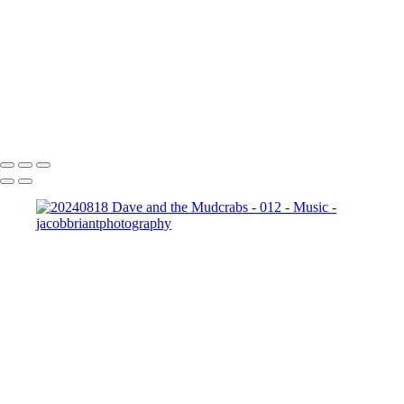
001
20240818_Goodbye_Spacebar_-_010
20240818_Aji_-_014
20240818_Dave_and_the_Mudcrabs_-_018
20240818_Aji_-_010
_JB10159-
Enhanced-NR
Copyright © 2024