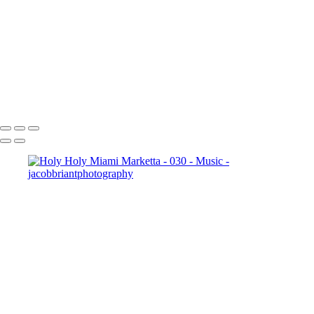
001
20240818_Goodbye_Spacebar_-_010
20240818_Aji_-_014
20240818_Dave_and_the_Mudcrabs_-_018
20240818_Aji_-_010
_JB10159-
Enhanced-NR
Copyright © 2024