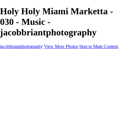
Holy Holy Miami Marketta -
030 - Music -
jacobbriantphotography
jacobbriantphotography
View More Photos
Skip to Main Content
Portfolio
Portfolio
Sports
Music
Motorsports
Events
Contact
Store / Client Galleries
×
‹
Copyright © 2024