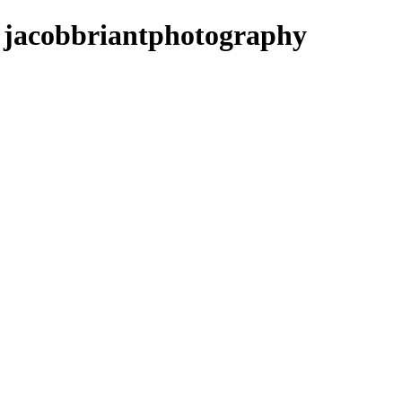
- jacobbriantphotography
Music