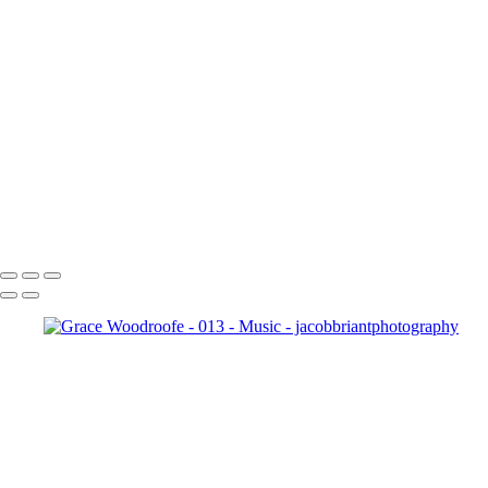
With over 19 years of music beh
Our photography is dedicated to preserving these moments—whe
While live music is our specialty, we also cover fest
20240818 
20240818 Dave and the M
20240818_Goodbye_Spaceb
_018
Copyright © 2024