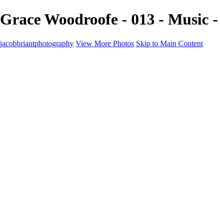
Grace Woodroofe - 013 - Music 
jacobbriantphotography
View More Photos
Skip to Main Content
Portfolio
Portfolio
Sports
Music
Motorsports
Events
Contact
Store / Client Galleries
×
‹
Copyright © 2024