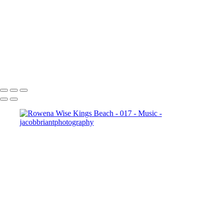
001
20240818_Goodbye_Spacebar_-_010
20240818_Aji_-_014
20240818_Dave_and_the_Mudcrabs_-_018
20240818_Aji_-_010
_JB10159-
Enhanced-NR
Copyright © 2024