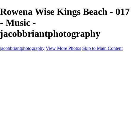
Rowena Wise Kings Beach - 017
- Music -
jacobbriantphotography
jacobbriantphotography
View More Photos
Skip to Main Content
Portfolio
Portfolio
Sports
Music
Motorsports
Events
Contact
Store / Client Galleries
×
‹
Copyright © 2024