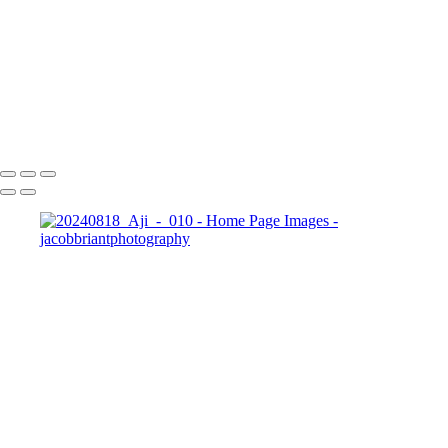
Portfolio
+
Copyright © 2024