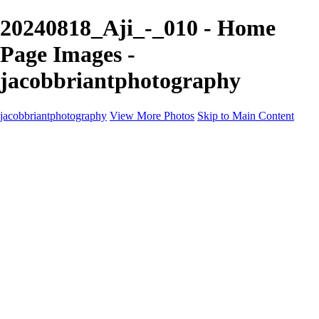
20240818_Aji_-_010 - Home
Page Images -
jacobbriantphotography
jacobbriantphotography
View More Photos
Skip to Main Content
Portfolio
Portfolio
Sports
Music
Motorsports
Events
Contact
Store / Client Galleries
×
‹
Copyright © 2024