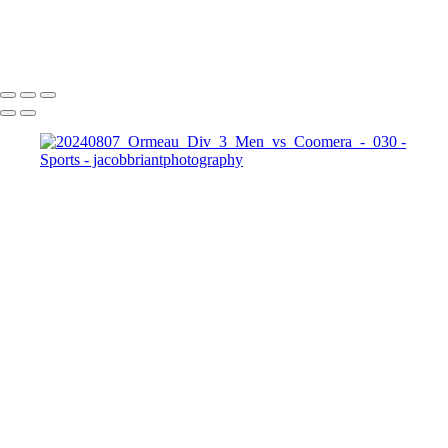
20240807_Ormeau_Div_3_Men_vs_Coomera_-_030
Copyright © 2024