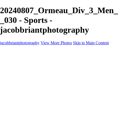
20240807_Ormeau_Div_3_Men_
_030 - Sports -
jacobbriantphotography
jacobbriantphotography
View More Photos
Skip to Main Content
Portfolio
Portfolio
Sports
Music
Motorsports
Events
Contact
Store / Client Galleries
×
‹
Copyright © 2024