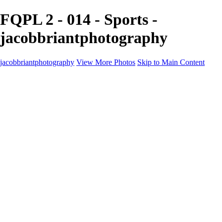
FQPL 2 - 014 - Sports -
jacobbriantphotography
jacobbriantphotography
View More Photos
Skip to Main Content
Portfolio
Portfolio
Sports
Music
Motorsports
Events
Contact
Store / Client Galleries
×
‹
Copyright © 2024