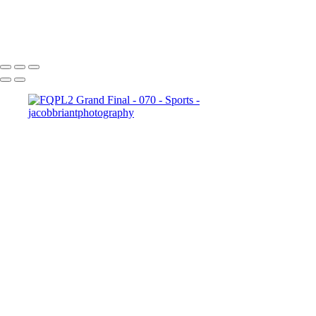
20240807_Ormeau_Div_3_Men_vs_Coomera_-_030
Copyright © 2024