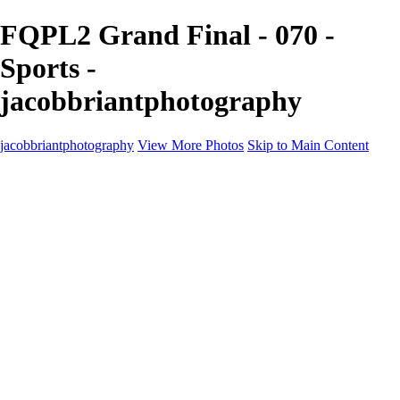
FQPL2 Grand Final - 070 -
Sports -
jacobbriantphotography
jacobbriantphotography
View More Photos
Skip to Main Content
Portfolio
Portfolio
Sports
Music
Motorsports
Events
Contact
Store / Client Galleries
×
‹
Copyright © 2024